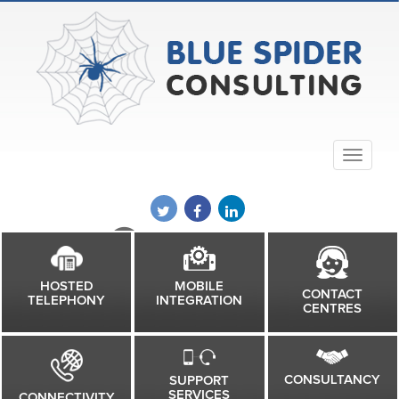
01832 602651
MOBILE
HOSTED
CONTACT
INTEGRATION
TELEPHONY
CENTRES
CONSULTANCY
SUPPORT
SERVICES
CONNECTIVITY