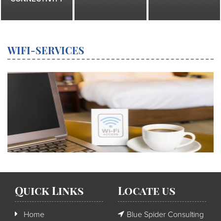
WIFI-SERVICES
Quick Links
Locate us
Home
Blue Spider Consulting