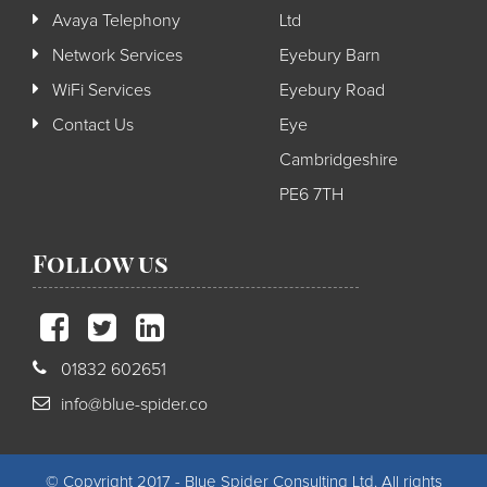
Avaya Telephony
Ltd
Network Services
Eyebury Barn
WiFi Services
Eyebury Road
Contact Us
Eye
Cambridgeshire
PE6 7TH
Follow us
01832 602651
info@blue-spider.co
© Copyright 2017 - Blue Spider Consulting Ltd. All rights