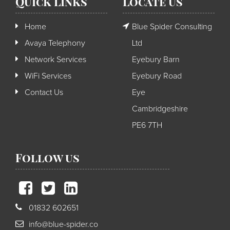
Quick Links
Locate us
Home
Blue Spider Consulting
Avaya Telephony
Ltd
Network Services
Eyebury Barn
WiFi Services
Eyebury Road
Contact Us
Eye
Cambridgeshire
PE6 7TH
Follow us
01832 602651
info@blue-spider.co