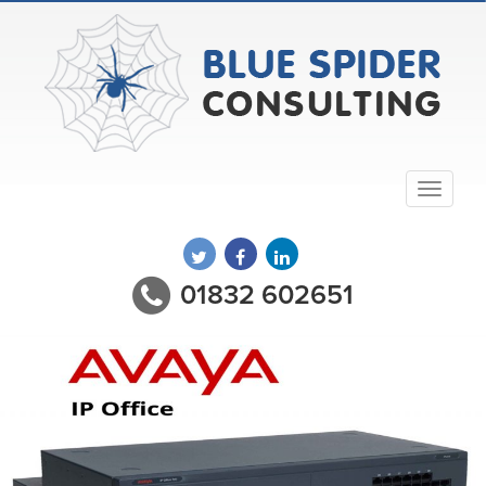
01832 602651