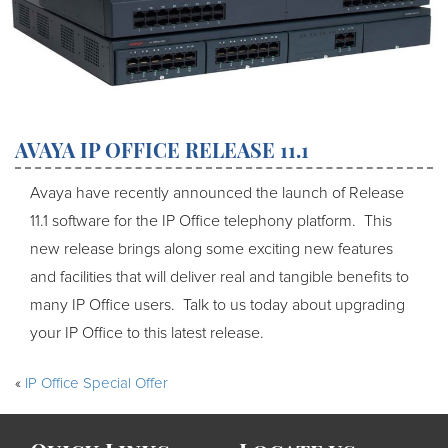
AVAYA IP OFFICE RELEASE 11.1
Avaya have recently announced the launch of Release
11.1 software for the IP Office telephony platform. This
new release brings along some exciting new features
and facilities that will deliver real and tangible benefits to
many IP Office users. Talk to us today about upgrading
your IP Office to this latest release.
«
IP Office Special Offer